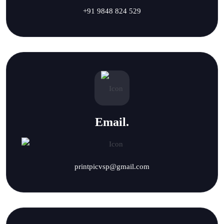
+91 9848 824 529
Email.
printpicvsp@gmail.com