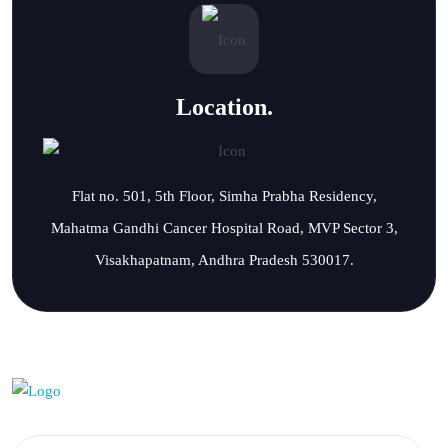
Location.
Flat no. 501, 5th Floor, Simha Prabha Residency,
Mahatma Gandhi Cancer Hospital Road, MVP Sector 3,
Visakhapatnam, Andhra Pradesh 530017.