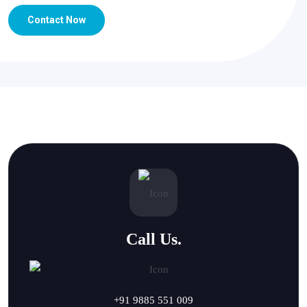
Contact Now
Call Us.
+91 9885 551 009