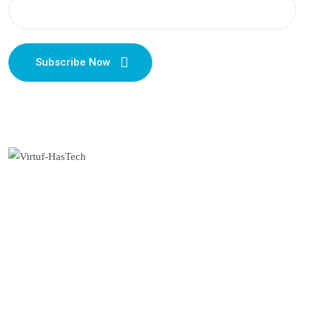
Subscribe Now
Useful Links
About Us
Privacy Policy
Terms & Conditions
Cancellation & Refunds