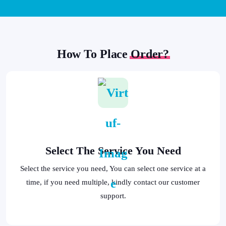
How To Place
Order?
Select The Service You Need
Select the service you need, You can select one service at a
time, if you need multiple, kindly contact our customer
support.