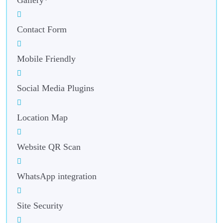
Contact Form
Mobile Friendly
Social Media Plugins
Location Map
Website QR Scan
WhatsApp integration
Site Security