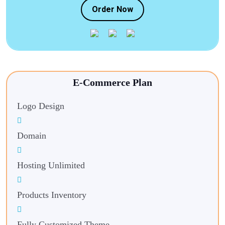
Order Now
E-Commerce Plan
Logo Design
Domain
Hosting Unlimited
Products Inventory
Fully Customized Theme