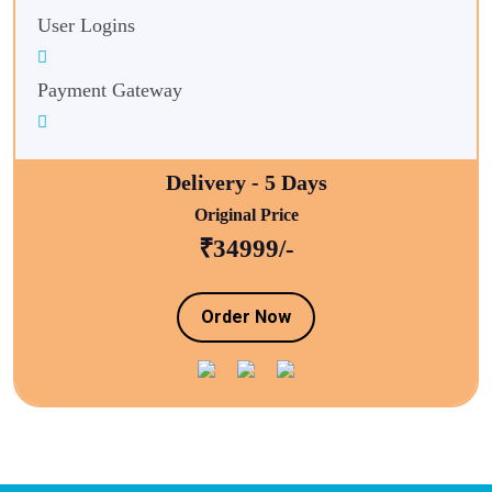
User Logins
Payment Gateway
Delivery - 5 Days
Original Price
₹34999/-
Order Now