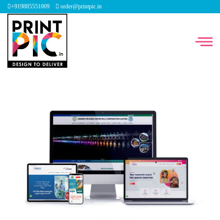
+919885551009
order@printpic.in