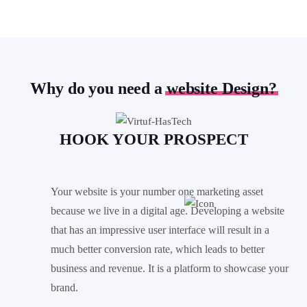
Why do you need a
website Design?
HOOK YOUR
PROSPECT
Your website is your number one marketing asset
because we live in a digital age. Developing a website
that has an impressive user interface will result in a
much better conversion rate, which leads to better
business and revenue. It is a platform to showcase your
brand.