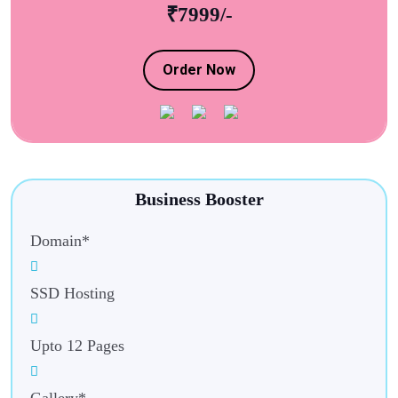
₹7999/-
Order Now
Business Booster
Domain*
SSD Hosting
Upto 12 Pages
Gallery*