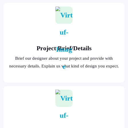
Project Brief/Details
Brief our designer about your project and provide with
necessary details. Explain us what kind of design you expect.