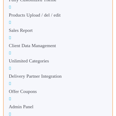
Products Upload / del / edit
Sales Report
Client Data Management
Unlimited Categories
Delivery Partner Integration
Offer Coupons
Admin Panel