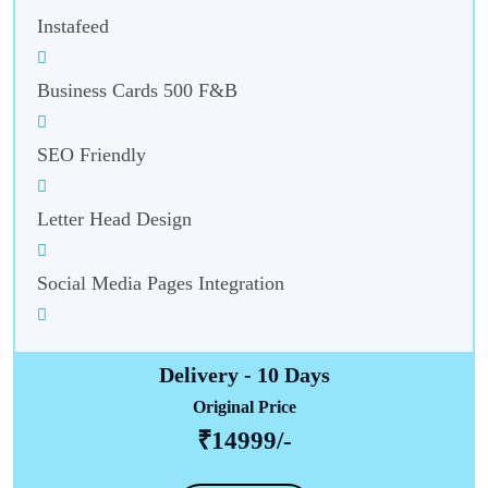
Instafeed
Business Cards 500 F&B
SEO Friendly
Letter Head Design
Social Media Pages Integration
Delivery - 10 Days
Original Price
₹14999/-