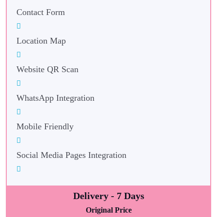
Contact Form
Location Map
Website QR Scan
WhatsApp Integration
Mobile Friendly
Social Media Pages Integration
Delivery - 7 Days
Original Price