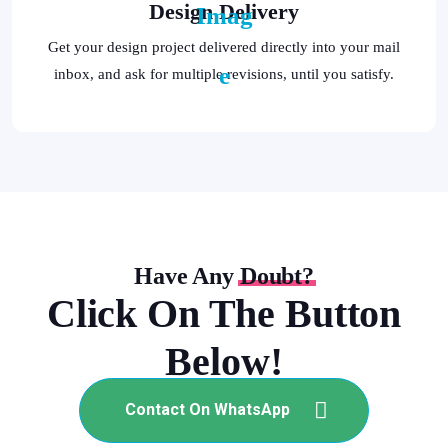
Design Delivery
Get your design project delivered directly into your mail
inbox, and ask for multiple revisions, until you satisfy.
Have Any
Doubt?
Click On The Button
Below!
Contact On WhatsApp