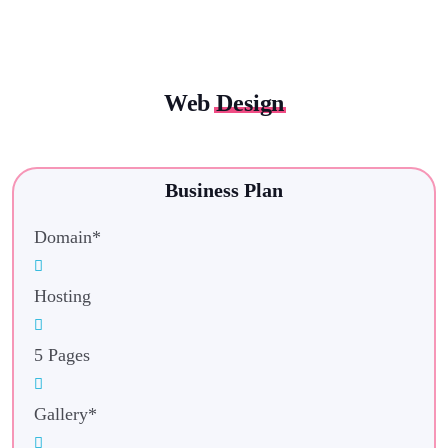
Web
Design
Business Plan
Domain*
Hosting
5 Pages
Gallery*