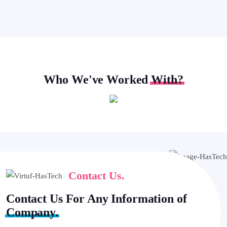
Who We've Worked
With?
Contact Us.
Contact Us For Any Information of
Company.